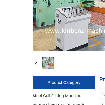
Product Category
Steel Coil Slitting Machine