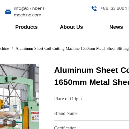
info@a.kinbenz-
+86 133 6004 
machine.com
Products
About Us
News
achine
/
Aluminum Sheet Coil Cutting Machine 1650mm Metal Sheet Slittin
Aluminum Sheet Co
1650mm Metal Sheet