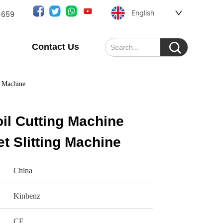
English
1659
Contact Us
g Machine
il Cutting Machine
 Slitting Machine