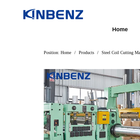
Home
Position:
Home
/
Products
/
Steel Coil Cutting M