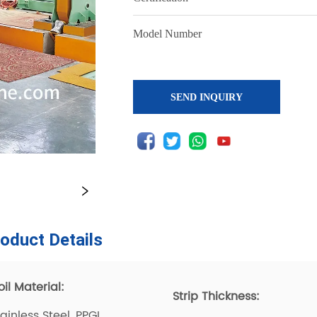
SEND INQUIRY