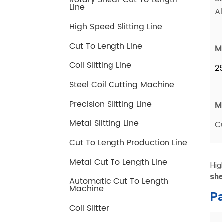
Rotary Shear Cut To Length
Line
High Speed Slitting Line
Cut To Length Line
Coil Slitting Line
Steel Coil Cutting Machine
Precision Slitting Line
Metal Slitting Line
Cut To Length Production Line
Metal Cut To Length Line
Automatic Cut To Length
Machine
Coil Slitter