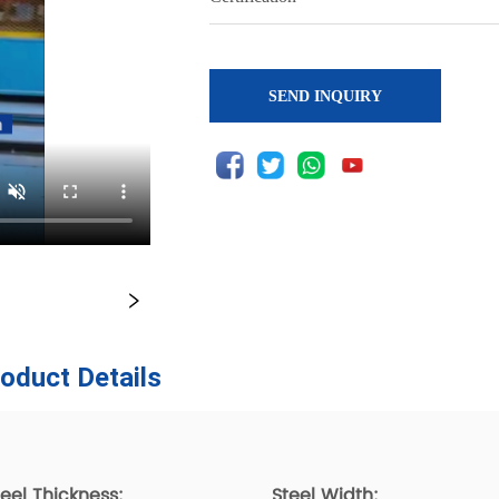
SEND INQUIRY