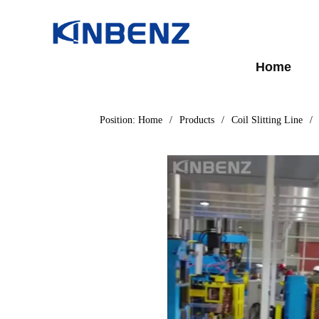
Home
Position:
Home
/
Products
/
Coil Slitting Line
/