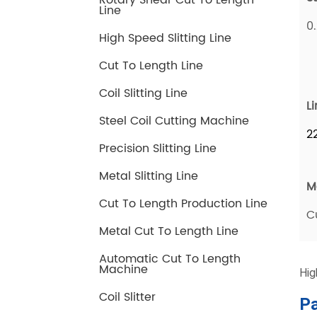
Rotary Shear Cut To Length
Line
High Speed Slitting Line
Cut To Length Line
Coil Slitting Line
Steel Coil Cutting Machine
Precision Slitting Line
Metal Slitting Line
Cut To Length Production Line
Metal Cut To Length Line
Automatic Cut To Length
Machine
Coil Slitter