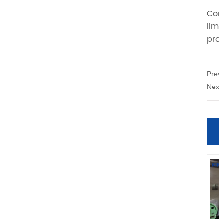
Pre
Nex