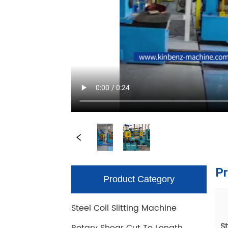
Product Category
Steel Coil Slitting Machine