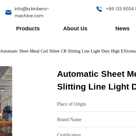
info@a.kinbenz-
+86 133 6004 
machine.com
Products
About Us
News
Automatic Sheet Metal Coil Slitter CR Slitting Line Light Duty High Efficien
Automatic Sheet Met
Slitting Line Light 