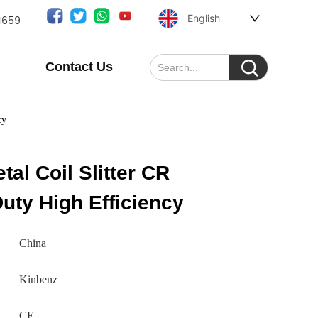
English
1659
Contact Us
cy
al Coil Slitter CR
Duty High Efficiency