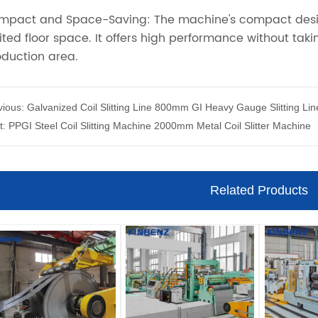
vious:
Galvanized Coil Slitting Line 800mm GI Heavy Gauge Slitting Lin
t:
PPGI Steel Coil Slitting Machine 2000mm Metal Coil Slitter Machine
Related Products