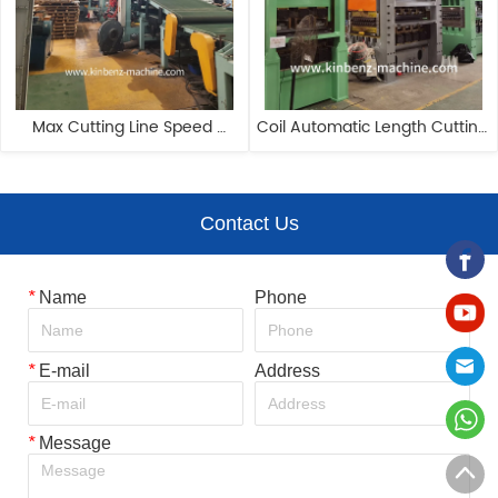
Max Cutting Line Speed 
Coil Automatic Length Cutting 
Reach 80m/min Automatic 
Machine Cut To Length And 
Cut To Length Line
Slitting Machine
Contact Us
*
Name
Phone
*
E-mail
Address
*
Message