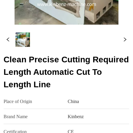
Clean Precise Cutting Required
Length Automatic Cut To
Length Line