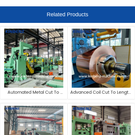
Related Products
Automated Metal Cut To 
Advanced Coil Cut To Length 
Length Machine 80m/Min CR 
Machine OEM HR Coil Cutting 
Cut To Length Machine
Machine