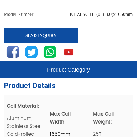
SEND INQUIRY
Product Category