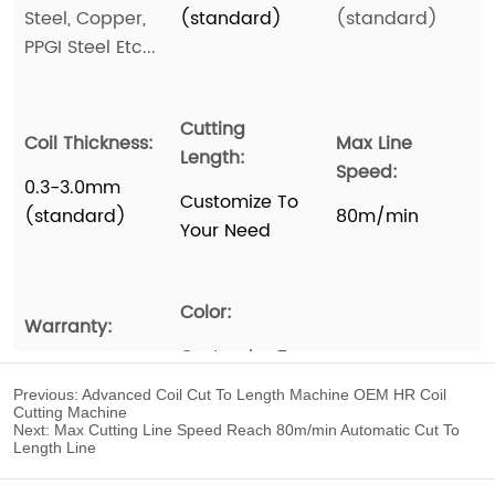
Previous:
Advanced Coil Cut To Length Machine OEM HR Coil
Cutting Machine
Next:
Max Cutting Line Speed Reach 80m/min Automatic Cut To
Length Line