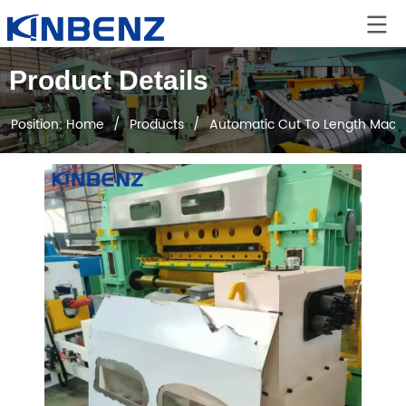
Product Details
Position:
Home
/
Products
/
Automatic Cut To Length Mach