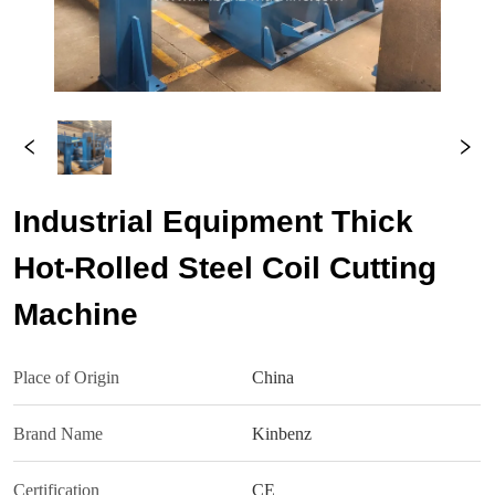
Industrial Equipment Thick
Hot-Rolled Steel Coil Cutting
Machine