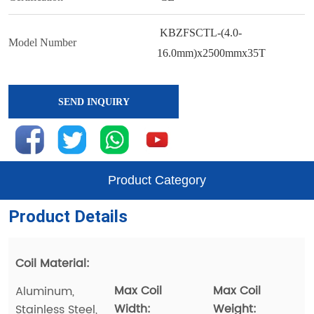
SEND INQUIRY
Product Category