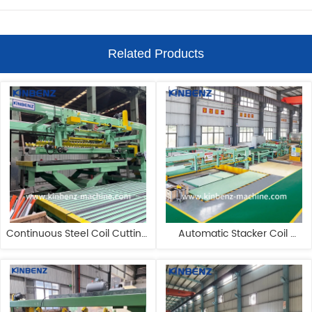
Related Products
Continuous Steel Coil Cutting 
Automatic Stacker Coil 
Machine Pendulum Shear SS 
Cutting Machine Flying Shear 
Coil Slitting Machine
Cut To Length Line