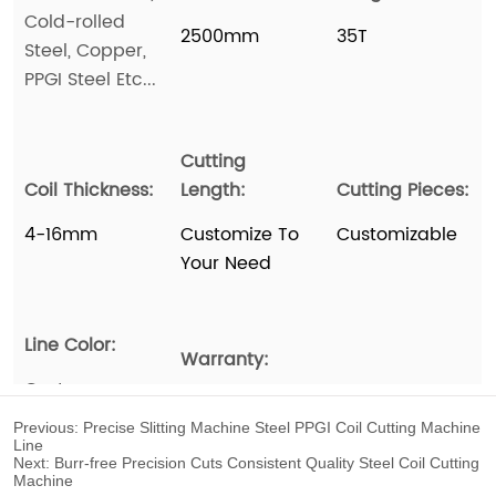
Previous:
Precise Slitting Machine Steel PPGI Coil Cutting Machine
Line
Next:
Burr-free Precision Cuts Consistent Quality Steel Coil Cutting
Machine