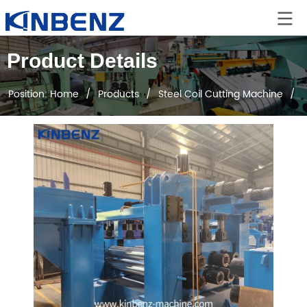
Product Details
Position:
Home
/
Products
/
Steel Coil Cutting Machine
/