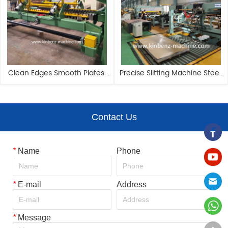
Clean Edges Smooth Plates 
Precise Slitting Machine Steel 
Handling Automated Steel 
PPGI Coil Cutting Machine Line
Coil Cutting Machine
Contact Us
*
Name
Phone
*
E-mail
Address
*
Message