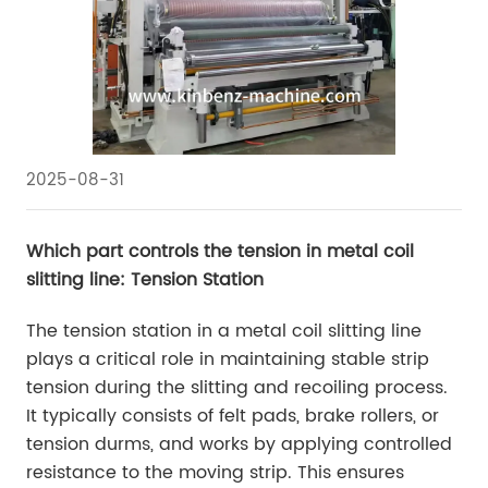
2025-08-31
Which part controls the tension in metal coil
slitting line: Tension Station
The tension station in a metal coil slitting line
plays a critical role in maintaining stable strip
tension during the slitting and recoiling process.
It typically consists of felt pads, brake rollers, or
tension durms, and works by applying controlled
resistance to the moving strip. This ensures