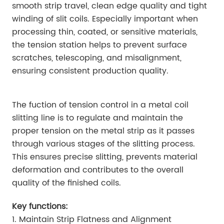
smooth strip travel, clean edge quality and tight
winding of slit coils. Especially important when
processing thin, coated, or sensitive materials,
the tension station helps to prevent surface
scratches, telescoping, and misalignment,
ensuring consistent production quality.
The fuction of tension control in a metal coil
slitting line is to regulate and maintain the
proper tension on the metal strip as it passes
through various stages of the slitting process.
This ensures precise slitting, prevents material
deformation and contributes to the overall
quality of the finished coils.
Key functions:
1. Maintain Strip Flatness and Alignment