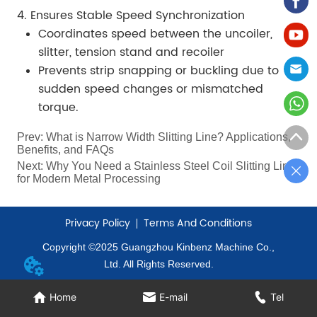
4. Ensures Stable Speed Synchronization
Coordinates speed between the uncoiler,
slitter, tension stand and recoiler
Prevents strip snapping or buckling due to
sudden speed changes or mismatched
torque.
Prev:
What is Narrow Width Slitting Line? Applications,
Benefits, and FAQs
Next:
Why You Need a Stainless Steel Coil Slitting Line
for Modern Metal Processing
Privacy Policy
Terms And Conditions
Copyright ©2025 Guangzhou Kinbenz Machine Co.,
Ltd. All Rights Reserved.
Home
E-mail
Tel