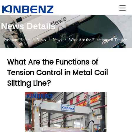
News Details
Position:
Home
/
News
/
News
/
What Are the Functions of Tension Co
What Are the Functions of
Tension Control in Metal Coil
Slitting Line?