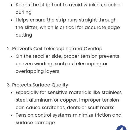
Keeps the strip taut to avoid wrinkles, slack or
curling
Helps ensure the strip runs straight through
the slitter, which is critical for accurate edge
cutting
2. Prevents Coil Telescoping and Overlap
On the recoiler side, proper tension prevents
uneven winding, such as telescoping or
overlapping layers
3. Protects Surface Quality
Especially for sensitive materials like stainless
steel, aluminum or copper, improper tension
can cause scratches, dents or scuff marks
Tension control systems minimize friction and
surface damage