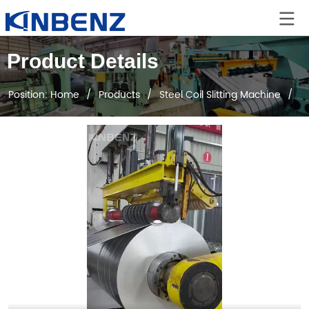
Product Details
Position:
Home
/
Products
/
Steel Coil Slitting Machine
/
1