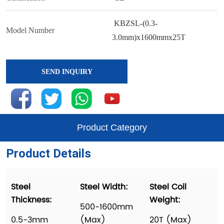
SEND INQUIRY
Product Category