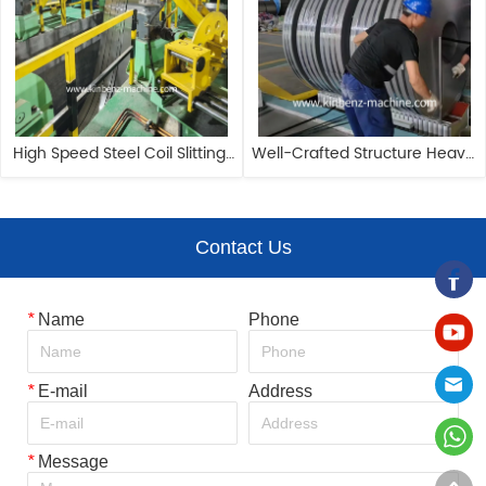
High Speed Steel Coil Slitting 
Well-Crafted Structure Heavy 
Machine 1650mm Circle Blade 
Duty Cold-Rolled Steel Coil 
Cutting Machine
Slitter
Contact Us
*
Name
Phone
*
E-mail
Address
*
Message