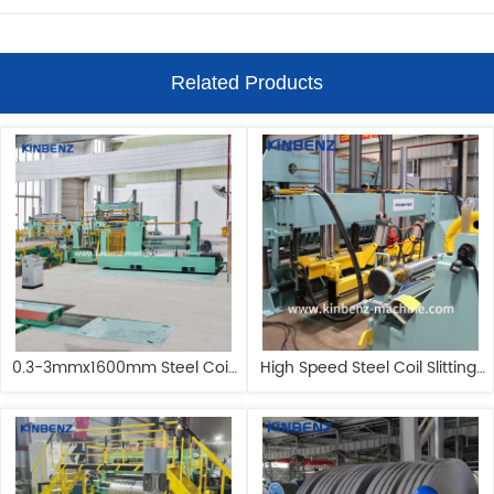
Related Products
0.3-3mmx1600mm Steel Coil 
High Speed Steel Coil Slitting 
Slitting Machine Stainless 
Machine 1650mm Circle Blade 
Steel Slitting Machine
Cutting Machine