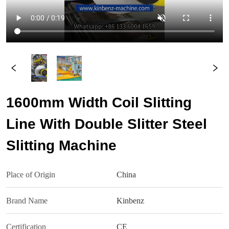
1600mm Width Coil Slitting
Line With Double Slitter Steel
Slitting Machine