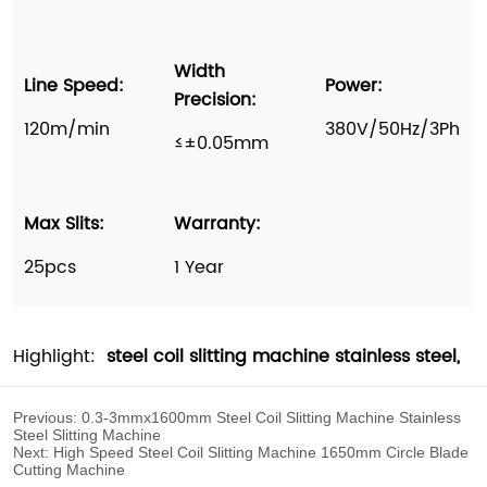
Previous:
0.3-3mmx1600mm Steel Coil Slitting Machine Stainless
Steel Slitting Machine
Next:
High Speed Steel Coil Slitting Machine 1650mm Circle Blade
Cutting Machine