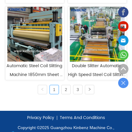
Line
Heavy Gauge Slitting Line
Automatic Steel Coil Slitting 
Double Slitter Automatic 
Machine 1850mm Sheet 
High Speed Steel Coil Slitting 
Metal Coil Slitter Low 
Machine
1
2
3
Maintenance
Privacy Policy
Terms And Conditions
Copyright ©2025 Guangzhou Kinbenz Machine Co.,