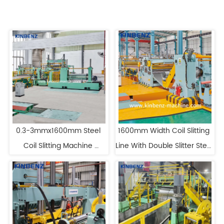
0.3-3mmx1600mm Steel 
1600mm Width Coil Slitting 
Coil Slitting Machine 
Line With Double Slitter Steel 
Stainless Steel Slitting 
Slitting Machine
Machine