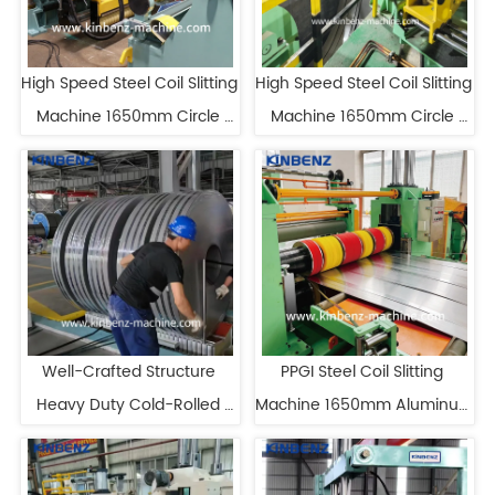
High Speed Steel Coil Slitting 
High Speed Steel Coil Slitting 
Machine 1650mm Circle 
Machine 1650mm Circle 
Blade Cutting Machine
Blade Cutting Machine
Well-Crafted Structure 
PPGI Steel Coil Slitting 
Heavy Duty Cold-Rolled 
Machine 1650mm Aluminum 
Steel Coil Slitter
Coil Slitting Machine