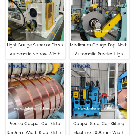
Light Gauge Superior Finish 
Medimum Gauge Top-Noth 
Automatic Narrow Width 
Automatic Precise High 
Coil Slitting Line
Speed Slitting Line
Precise Copper Coil Slitter 
Copper Steel Coil Slitting 
1050mm Width Steel Slitting 
Machine 2000mm Width 