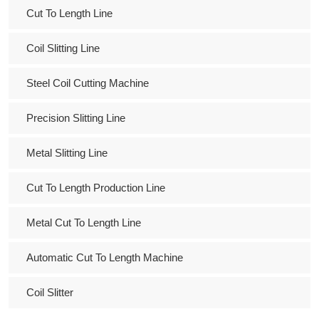
Cut To Length Line
Coil Slitting Line
Steel Coil Cutting Machine
Precision Slitting Line
Metal Slitting Line
Cut To Length Production Line
Metal Cut To Length Line
Automatic Cut To Length Machine
Coil Slitter