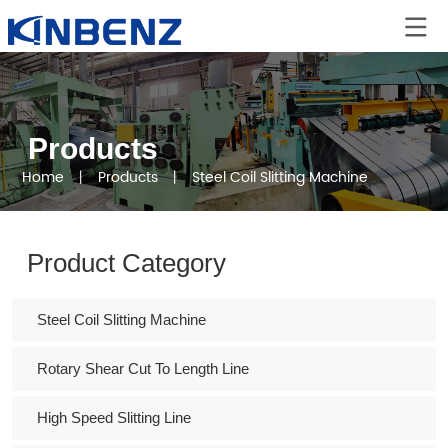
Products
Home
丨
Products
丨
Steel Coil Slitting Machine
Product Category
Steel Coil Slitting Machine
Rotary Shear Cut To Length Line
High Speed Slitting Line