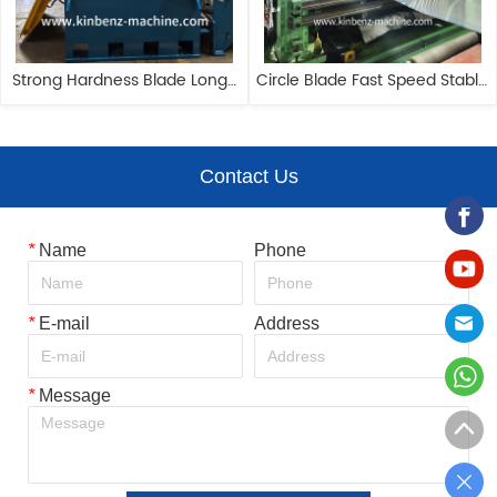
Strong Hardness Blade Long-
Circle Blade Fast Speed Stable 
lasting Precision Slitting Line
Performance Precision Slitting 
Line
Contact Us
*
Name
Phone
*
E-mail
Address
*
Message