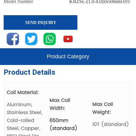
SEND INQUIRY
Product Category