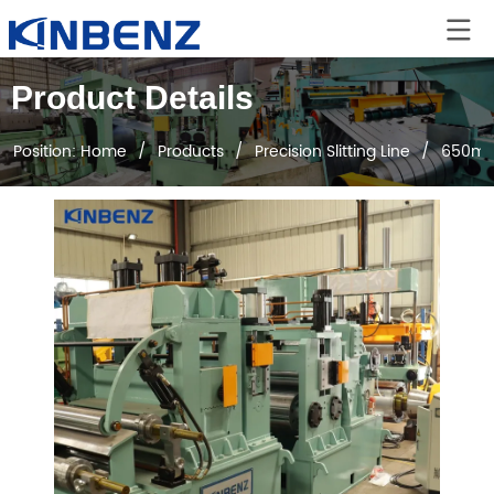
Product Details
Position:
Home
/
Products
/
Precision Slitting Line
/
650mm E