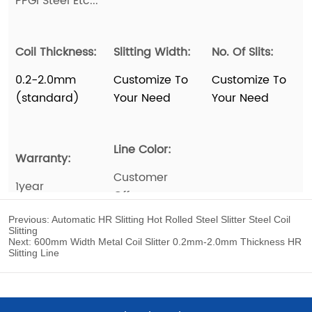
Previous:
Automatic HR Slitting Hot Rolled Steel Slitter Steel Coil
Slitting
Next:
600mm Width Metal Coil Slitter 0.2mm-2.0mm Thickness HR
Slitting Line