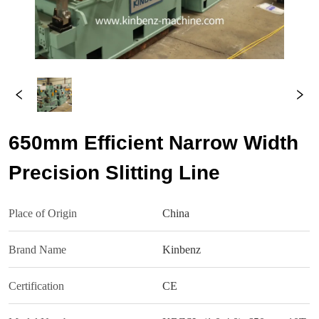
650mm Efficient Narrow Width
Precision Slitting Line