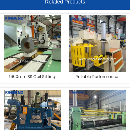
Related Products
1600mm SS Coil Slitting 
Reliable Performance 
Machine Carbon Steel Slitting 
Automated Stainless Steel 
Line Manufacturers
Precision Slitting Line