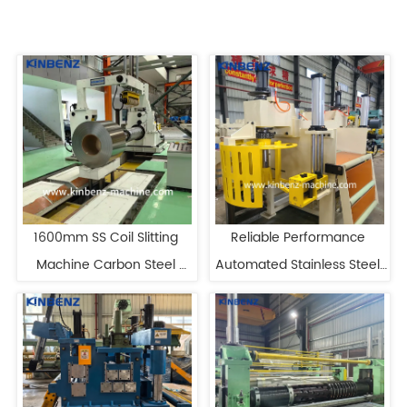
1600mm SS Coil Slitting 
Reliable Performance 
Machine Carbon Steel 
Automated Stainless Steel 
Slitting Line Manufacturers
Precision Slitting Line