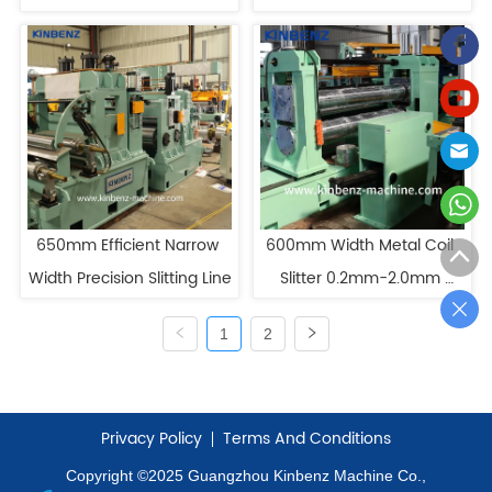
Slitting Line For Sale
Slitting
650mm Efficient Narrow 
600mm Width Metal Coil 
Width Precision Slitting Line
Slitter 0.2mm-2.0mm 
Thickness HR Slitting Line
1
2
Privacy Policy
Terms And Conditions
Copyright ©2025 Guangzhou Kinbenz Machine Co.,