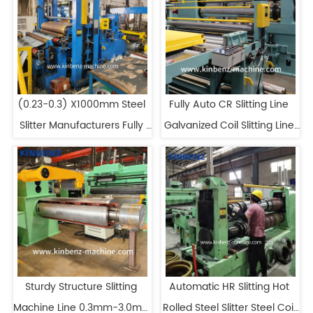
(0.23-0.3) X1000mm Steel 
Fully Auto CR Slitting Line 
Slitter Manufacturers Fully 
Galvanized Coil Slitting Line 
Automatic Slitting Line
Manufacturers
Sturdy Structure Slitting 
Automatic HR Slitting Hot 
Machine Line 0.3mm-3.0mm 
Rolled Steel Slitter Steel Coil 