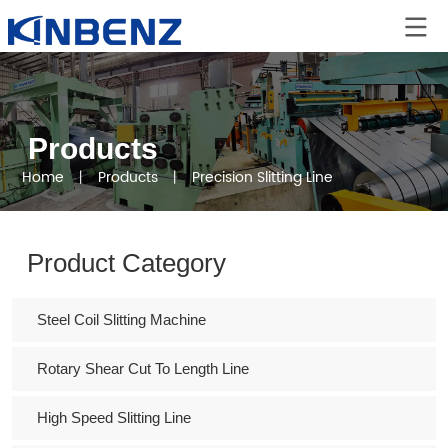
Products
Home
丨
Products
丨
Precision Slitting Line
Product Category
Steel Coil Slitting Machine
Rotary Shear Cut To Length Line
High Speed Slitting Line