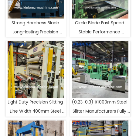
Strong Hardness Blade 
Circle Blade Fast Speed 
Long-lasting Precision 
Stable Performance 
Slitting Line
Precision Slitting Line
Light Duty Precision Slitting 
(0.23-0.3) X1000mm Steel 
Line Width 400mm Steel 
Slitter Manufacturers Fully 
Slitting Line Machine
Automatic Slitting Line