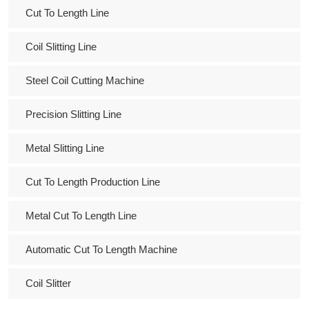
Cut To Length Line
Coil Slitting Line
Steel Coil Cutting Machine
Precision Slitting Line
Metal Slitting Line
Cut To Length Production Line
Metal Cut To Length Line
Automatic Cut To Length Machine
Coil Slitter