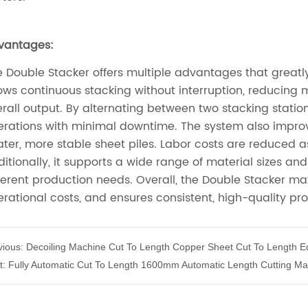
vious:
Decoiling Machine Cut To Length Copper Sheet Cut To Length 
t:
Fully Automatic Cut To Length 1600mm Automatic Length Cutting Ma