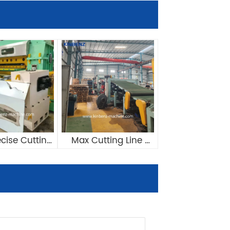
cise Cutting 
Max Cutting Line 
ed Length 
Speed Reach 
ic Cut To 
80m/min Automatic 
gth Line
Cut To Length Line