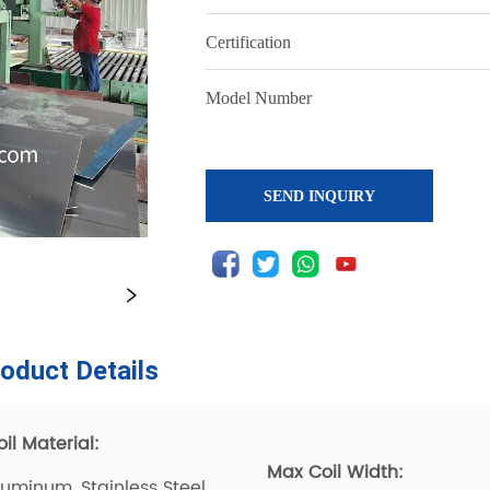
SEND INQUIRY