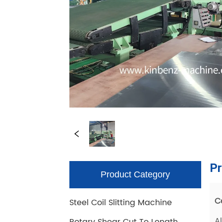
Product Category
Steel Coil Slitting Machine