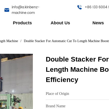
info@a.kinbenz-
+86 133 6004 
machine.com
Products
About Us
News
ngth Machine
/
Double Stacker For Automatic Cut To Length Machine Boost
Double Stacker For
Length Machine Bo
Efficiency