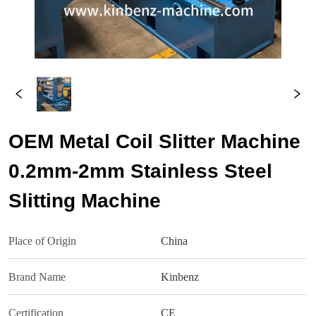
OEM Metal Coil Slitter Machine
0.2mm-2mm Stainless Steel
Slitting Machine