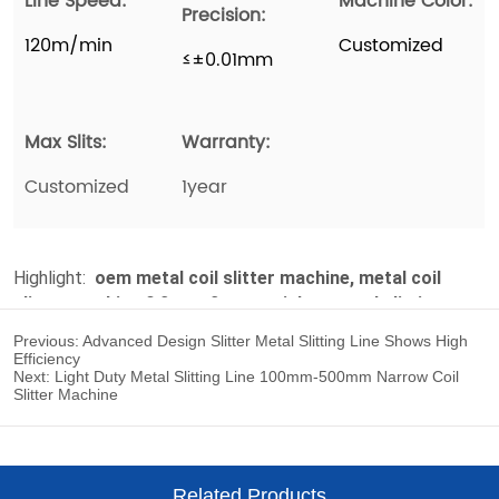
Previous:
Advanced Design Slitter Metal Slitting Line Shows High
Efficiency
Next:
Light Duty Metal Slitting Line 100mm-500mm Narrow Coil
Slitter Machine
Related Products