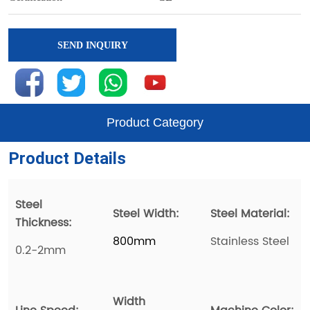
SEND INQUIRY
Product Category