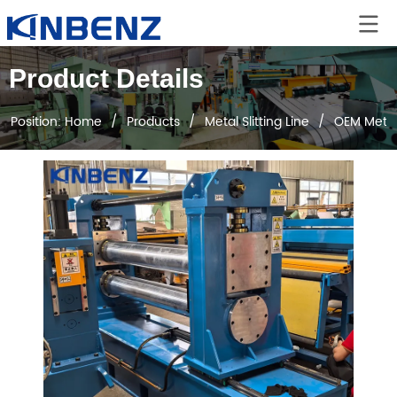
Product Details
Position:
Home
/
Products
/
Metal Slitting Line
/
OEM Metal 