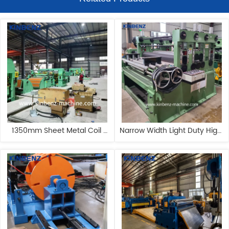
1350mm Sheet Metal Coil 
Narrow Width Light Duty High 
Slitter Customizable Steel 
Speed Advanced Metal 
Slitting Machine
Slitting Line