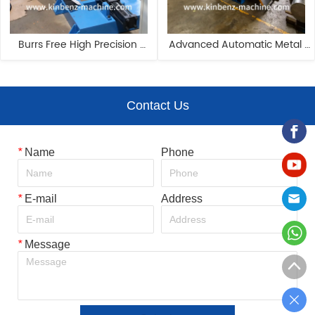
Burrs Free High Precision 
Advanced Automatic Metal 
Superior Performance Coil 
Slitting Line For Home 
Metal Slitting Line
Appliance Industry
Contact Us
*
Name
Phone
*
E-mail
Address
*
Message