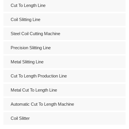
Cut To Length Line
Coil Slitting Line
Steel Coil Cutting Machine
Precision Slitting Line
Metal Slitting Line
Cut To Length Production Line
Metal Cut To Length Line
Automatic Cut To Length Machine
Coil Slitter