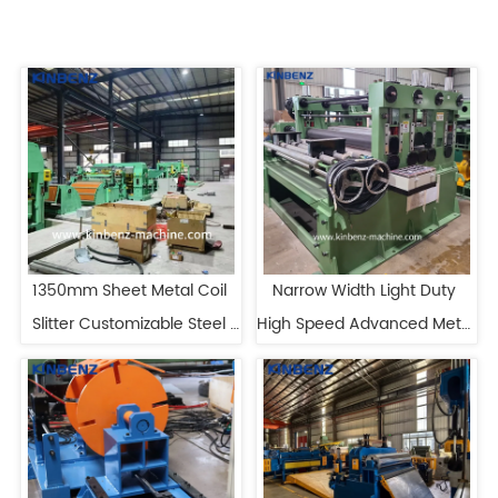
1350mm Sheet Metal Coil 
Narrow Width Light Duty 
Slitter Customizable Steel 
High Speed Advanced Metal 
Slitting Machine
Slitting Line