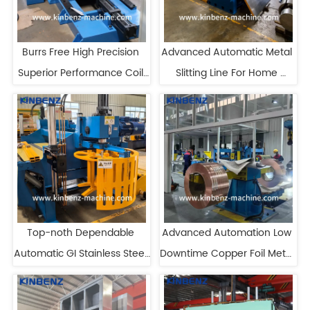
Burrs Free High Precision 
Advanced Automatic Metal 
Superior Performance Coil 
Slitting Line For Home 
Metal Slitting Line
Appliance Industry
Top-noth Dependable 
Advanced Automation Low 
Automatic GI Stainless Steel 
Downtime Copper Foil Metal 
Metal Slitting Line
Slitting Line