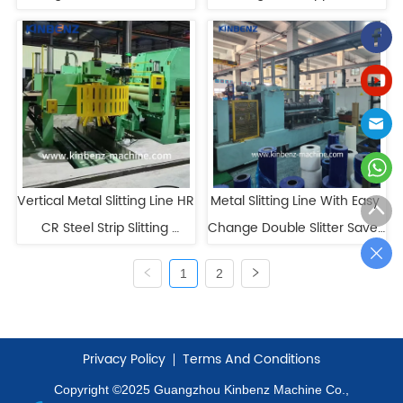
CR Slitting Line
Metal Coil Slitter
Vertical Metal Slitting Line HR 
Metal Slitting Line With Easy 
CR Steel Strip Slitting 
Change Double Slitter Saves 
Machine
Downtime
1
2
Privacy Policy
Terms And Conditions
Copyright ©2025 Guangzhou Kinbenz Machine Co.,