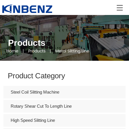
Products
Home
丨
Products
丨
Metal Slitting Line
Product Category
Steel Coil Slitting Machine
Rotary Shear Cut To Length Line
High Speed Slitting Line