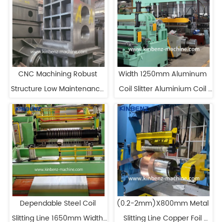
CNC Machining Robust 
Width 1250mm Aluminum 
Structure Low Maintenance 
Coil Slitter Aluminium Coil 
Metal Slitting Line
Slitting Machine
Dependable Steel Coil 
(0.2-2mm)X800mm Metal 
Slitting Line 1650mm Width 
Slitting Line Copper Foil 