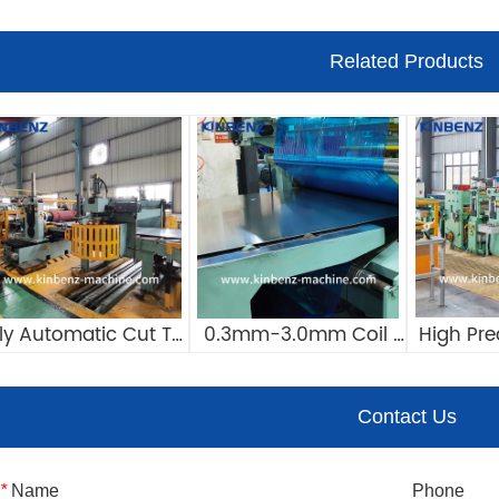
Related Products
lly Automatic Cut To 
0.3mm-3.0mm Coil 
High Pre
Length Line 
Cut To Length Line 
Cut To Le
ustomizable Steel 
Manufacturers 
CTL Lin
Contact Us
il Cut To Length Line
Automatic Cut To 
La
Length Machine
*
Name
Phone