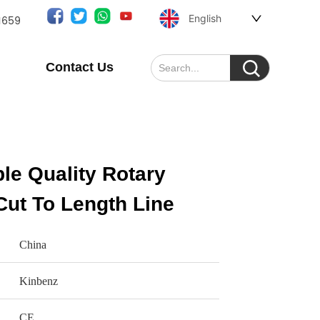
English
1659
Contact Us
le Quality Rotary
Cut To Length Line