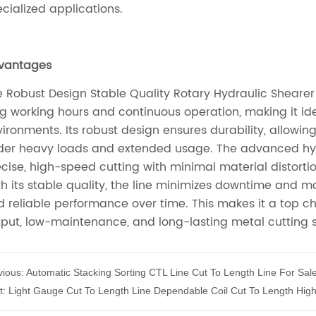
vious:
Automatic Stacking Sorting CTL Line Cut To Length Line For Sal
t:
Light Gauge Cut To Length Line Dependable Coil Cut To Length Hig