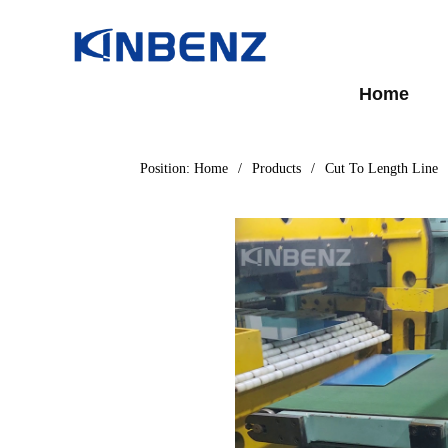
Home
Position:
Home
/
Products
/
Cut To Length Line