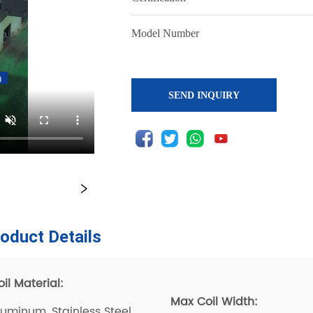
SEND INQUIRY