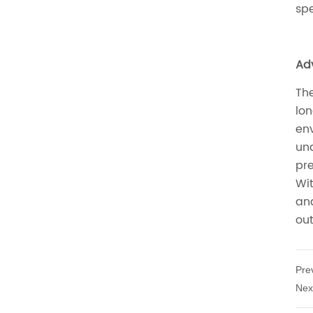
Pre
Nex