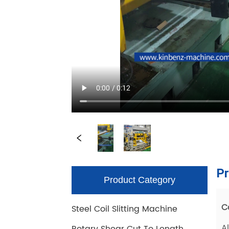
Product Category
Steel Coil Slitting Machine