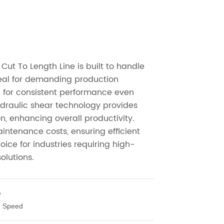
e
h Speed