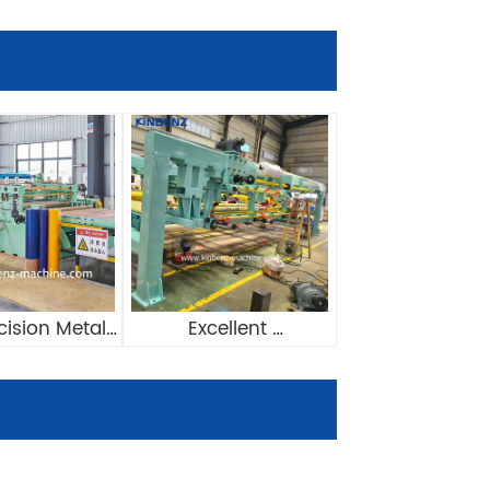
cision Metal 
Excellent 
ngth Machine 
Manufacturing 
e With Film 
Pneumatic System 
minator
Stacker For Cut To 
Length Line