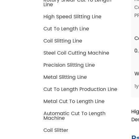
Rotary Shear Cut To Length
Line
High Speed Slitting Line
Cut To Length Line
Coil Slitting Line
Steel Coil Cutting Machine
Precision Slitting Line
Metal Slitting Line
Cut To Length Production Line
Metal Cut To Length Line
Automatic Cut To Length
Machine
Coil Slitter