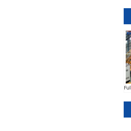
Fu
C
Co