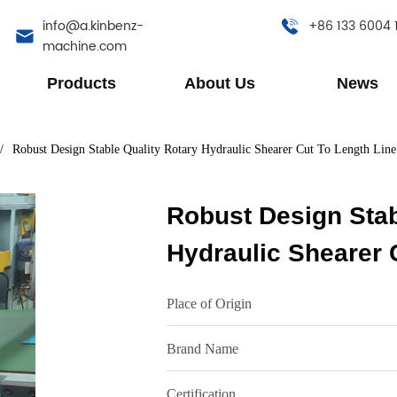
info@a.kinbenz-
+86 133 6004 
machine.com
Products
About Us
News
/
Robust Design Stable Quality Rotary Hydraulic Shearer Cut To Length Line
Robust Design Stab
Hydraulic Shearer 