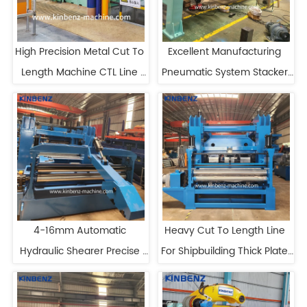
High Precision Metal Cut To 
Excellent Manufacturing 
Length Machine CTL Line 
Pneumatic System Stacker 
With Film Laminator
For Cut To Length Line
4-16mm Automatic 
Heavy Cut To Length Line 
Hydraulic Shearer Precise 
For Shipbuilding Thick Plate 
Cutting Cut To Length Line
Cut To Length