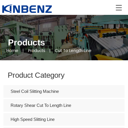
Products
Home
丨
Products
丨
Cut To Length Line
Product Category
Steel Coil Slitting Machine
Rotary Shear Cut To Length Line
High Speed Slitting Line