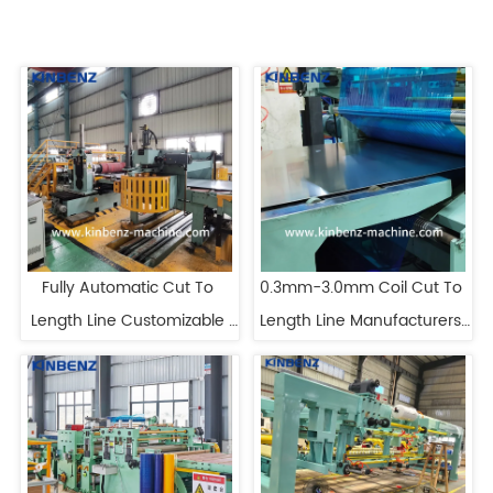
Fully Automatic Cut To 
0.3mm-3.0mm Coil Cut To 
Length Line Customizable 
Length Line Manufacturers 
Steel Coil Cut To Length Line
Automatic Cut To Length 
Machine