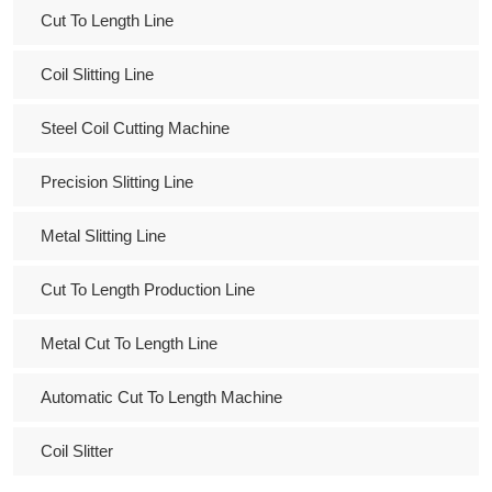
Cut To Length Line
Coil Slitting Line
Steel Coil Cutting Machine
Precision Slitting Line
Metal Slitting Line
Cut To Length Production Line
Metal Cut To Length Line
Automatic Cut To Length Machine
Coil Slitter