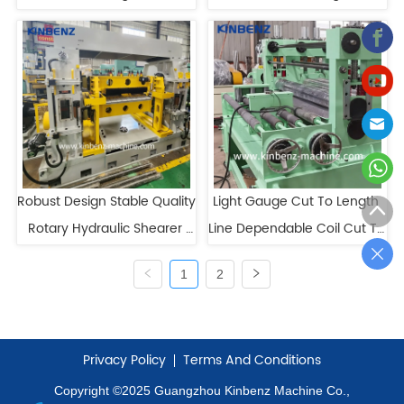
Length Line for Precise 
For Sale
Cutting
Robust Design Stable Quality 
Light Gauge Cut To Length 
Rotary Hydraulic Shearer 
Line Dependable Coil Cut To 
Cut To Length Line
Length High Speed
1
2
Privacy Policy
Terms And Conditions
Copyright ©2025 Guangzhou Kinbenz Machine Co.,