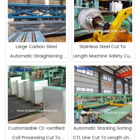
Large Carbon Steel 
Stainless Steel Cut To 
Automatic Straightening 
Length Machine Safety Cut 
Plate Cut To Length Line
To Length Equipment
Customizable CE-certified 
Automatic Stacking Sorting 
Coil Processing Cut To 
CTL Line Cut To Length Line 