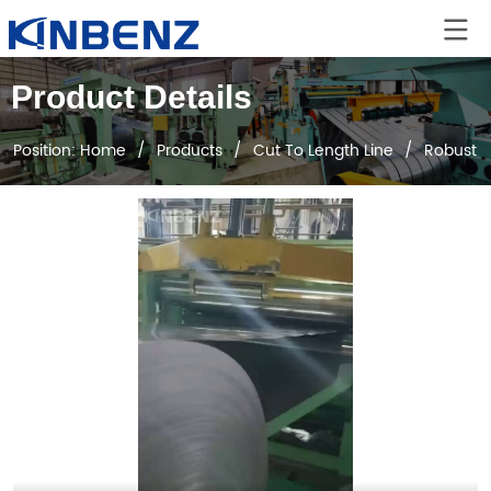
Product Details
Position:
Home
/
Products
/
Cut To Length Line
/
Robust H