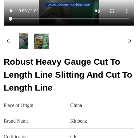
Robust Heavy Gauge Cut To
Length Line Slitting And Cut To
Length Line