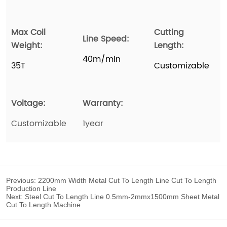
Previous:
2200mm Width Metal Cut To Length Line Cut To Length
Production Line
Next:
Steel Cut To Length Line 0.5mm-2mmx1500mm Sheet Metal
Cut To Length Machine