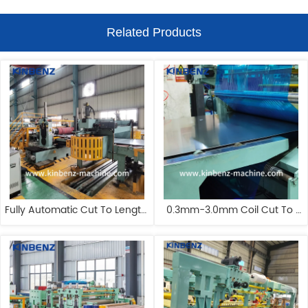
Related Products
Fully Automatic Cut To Length 
0.3mm-3.0mm Coil Cut To 
Line Customizable Steel Coil 
Length Line Manufacturers 
Cut To Length Line
Automatic Cut To Length 
Machine