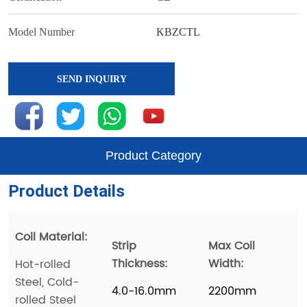
SEND INQUIRY
Product Category