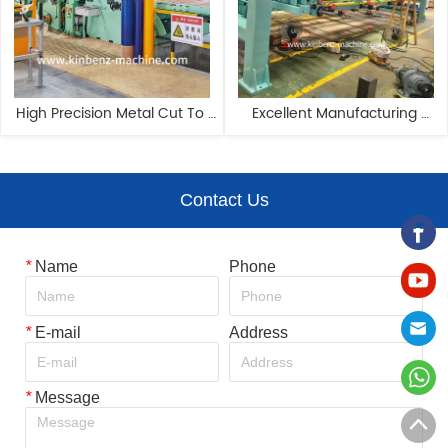
High Precision Metal Cut To 
Excellent Manufacturing 
Length Machine CTL Line With 
Pneumatic System Stacker For 
Film Laminator
Cut To Length Line
Contact Us
*
Name
Phone
*
E-mail
Address
*
Message