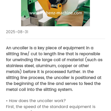
2025-08-31
An uncoiler is a key piece of equipment in a
slitting line/ cut to length line that is reponsible
for unwinding the large coil of material (such as
stainless steel, aluminum, copper or other
metals) before it is processed further. In the
slitting line process, the uncoiler is positioned at
the beginning of the line and serves to feed the
metal coil into the slitting system.
• How does the uncoiler work?
First, the speed of the standard equipment is