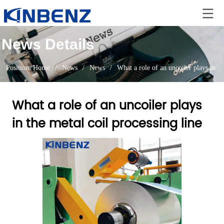
News Details
Position:
Home
/
News
/
News
/
What a role of an uncoiler plays in th
What a role of an uncoiler plays
in the metal coil processing line