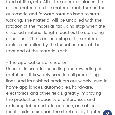
fixed at 15m/min. After the operator places the
coiled material on the material rack, turn on the
automatic and forward rotation knob to start
working. The material will be uncoiled with the
rotation of the material rack, and stop when the
uncoiled material length reaches the stamping
conditions. The start and stop of the material
rack is controlled by the induction rack at the
front end of the material rack.
• The applications of uncoiler
Uncoiler is used for uncoiling and rewinding of
metal coil. It is widely used in coil processing
lines. And its finished products are widely used in
home appliances, automobiles, hardware,
electronics and other fields, greatly improving
the production capacity of enterprises and
reducing labor costs. In addition, one of its
functions is to support the steel coil by tightening