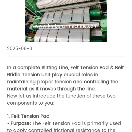
2025-08-31
In a complete Slitting Line, Felt Tension Pad & Belt
Bridle Tension Unit play crucial roles in
maintaining proper tension and controlling the
material as it moves through the line.
Now let us introduce the function of these two
components to you:
1. Felt Tension Pad
• Purpose:
The Felt Tension Pad is primarily used
to apply controlled frictional resistance to the