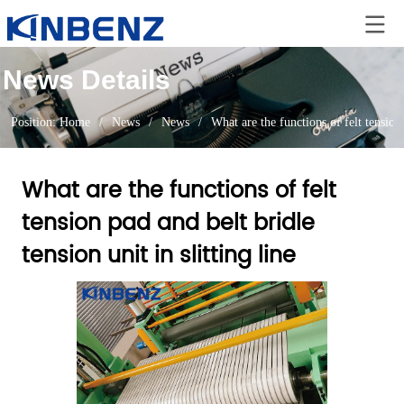
News Details
Position:
Home
/
News
/
News
/
What are the functions of felt tension 
What are the functions of felt
tension pad and belt bridle
tension unit in slitting line