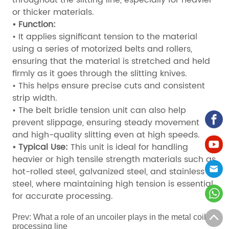
or thicker materials.
• Function:
• It applies significant tension to the material
using a series of motorized belts and rollers,
ensuring that the material is stretched and held
firmly as it goes through the slitting knives.
• This helps ensure precise cuts and consistent
strip width.
• The belt bridle tension unit can also help
prevent slippage, ensuring steady movement
and high-quality slitting even at high speeds.
• Typical Use:
This unit is ideal for handling
heavier or high tensile strength materials such as
hot-rolled steel, galvanized steel, and stainless
steel, where maintaining high tension is essential
for accurate processing.
Prev:
What a role of an uncoiler plays in the metal coil
processing line