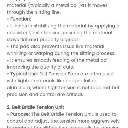
material (typically a metal coil)as it moves
through the slitting line.
• Function:
• It helps in stabilizing the material by applying a
consistent, mild tension, ensuring the material
stays flat and properly aligned.
• The pad also prevents issue like material
wrinkling or warping during the slitting process.
• It ensures smooth feeding of the metal coil,
improving the quality of cuts.
• Typical Use:
Felt Tension Pads are often used
with lighter materials like copper foil or
aluminum, where high tension is not required but
precision and control are critical.
2. Belt Bridle Tension Unit
• Purpose:
The Belt Bridle Tension Unit is used to
control and adjust the tension more aggressively
throughout the slitting line, especially for heavier