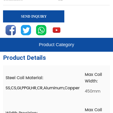
SEND INQUIRY
Product Category