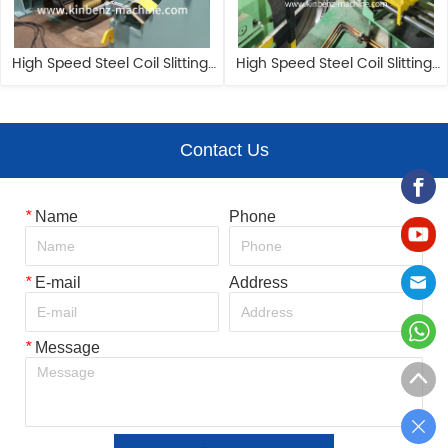
High Speed Steel Coil Slitting 
High Speed Steel Coil Slitting 
Machine 1650mm Circle Blade 
Machine 1650mm Circle Blade 
Cutting Machine
Cutting Machine
Contact Us
*
Name
Phone
*
E-mail
Address
*
Message