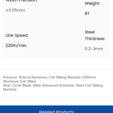
Previous:
Robust Aluminium Coil Slitting Machine 1000mm
Aluminum Coil Slitter
Next:
Circle Blade Slitter Advanced Automatic Steel Coil Slitting
Machine
Related Products