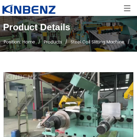
Product Details
Position:
Home
/
Products
/
Steel Coil Slitting Machine
/
D