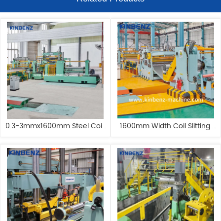
0.3-3mmx1600mm Steel Coil 
1600mm Width Coil Slitting 
Slitting Machine Stainless 
Line With Double Slitter Steel 
Steel Slitting Machine
Slitting Machine