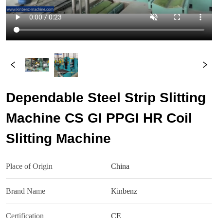
Dependable Steel Strip Slitting
Machine CS GI PPGI HR Coil
Slitting Machine