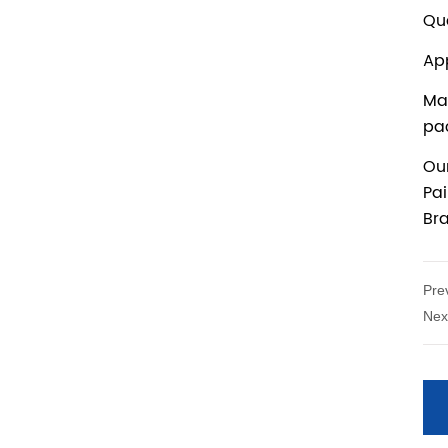
Pre
Nex