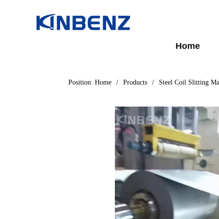
Home
Position:
Home
/
Products
/
Steel Coil Slitting M