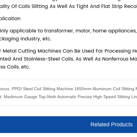
vious:
PPGI Steel Coil Slitting Machine 1650mm Aluminum Coil Slitting
t:
Medimum Gauge Top-Noth Automatic Precise High Speed Slitting Li
Related Products