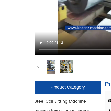
Product Category
Steel Coil Slitting Machine