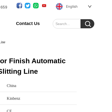
English
1659
Contact Us
Line
or Finish Automatic
litting Line