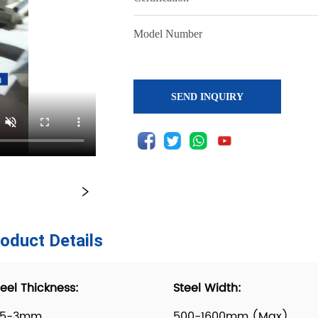
SEND INQUIRY