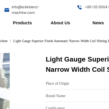
info@a.kinbenz-
+86 133 6004 
machine.com
Products
About Us
News
achine
/
Light Gauge Superior Finish Automatic Narrow Width Coil Slitting 
Light Gauge Superi
Narrow Width Coil S