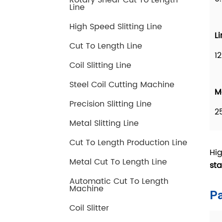
Rotary Shear Cut To Length
Line
High Speed Slitting Line
Cut To Length Line
Coil Slitting Line
Steel Coil Cutting Machine
Precision Slitting Line
Metal Slitting Line
Cut To Length Production Line
Metal Cut To Length Line
Automatic Cut To Length
Machine
Coil Slitter