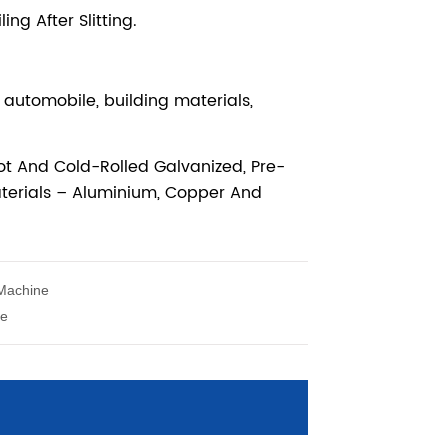
 Machine
ne