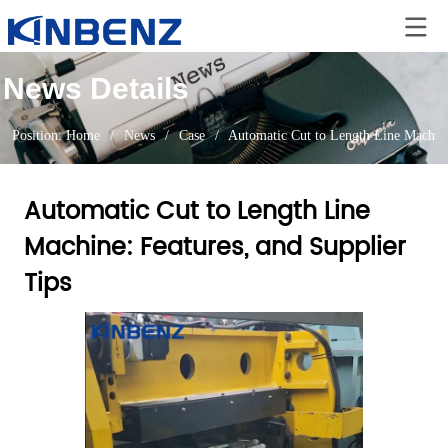
News Details
Position:
Home
/
News
/
Case
/
Automatic Cut to Length Line Machine
Automatic Cut to Length Line
Machine: Features, and Supplier
Tips