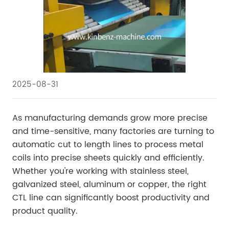
2025-08-31
As manufacturing demands grow more precise
and time-sensitive, many factories are turning to
automatic cut to length lines to process metal
coils into precise sheets quickly and efficiently.
Whether you're working with stainless steel,
galvanized steel, aluminum or copper, the right
CTL line can significantly boost productivity and
product quality.