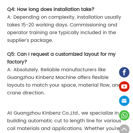
Q4: How long does installation take?
A: Depending on complexity, installation usually
takes 15-20 working days. Commissioning and
operator training are typically included in the
supplier's package.
Q5: Can I request a customized layout for my
factory?
A: Absolutely. Reliable manufacturers like
Guangzhou Kinbenz Machine offers flexible
layouts to match your space, material flow, and
crane direction.
At Guangzhou Kinbenz Co.,Ltd., we specialize in
building automatic cut to length line for various
coil materials and applications. Whether you're