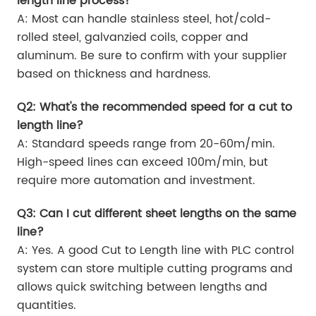
length line process?
A: Most can handle stainless steel, hot/cold-
rolled steel, galvanzied coils, copper and
aluminum. Be sure to confirm with your supplier
based on thickness and hardness.
Q2: What's the recommended speed for a cut to
length line?
A: Standard speeds range from 20-60m/min.
High-speed lines can exceed 100m/min, but
require more automation and investment.
Q3: Can I cut different sheet lengths on the same
line?
A: Yes. A good Cut to Length line with PLC control
system can store multiple cutting programs and
allows quick switching between lengths and
quantities.