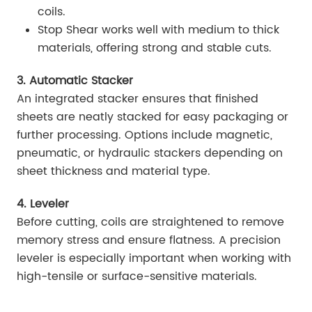
coils.
Stop Shear works well with medium to thick
materials, offering strong and stable cuts.
3. Automatic Stacker
An integrated stacker ensures that finished
sheets are neatly stacked for easy packaging or
further processing. Options include magnetic,
pneumatic, or hydraulic stackers depending on
sheet thickness and material type.
4. Leveler
Before cutting, coils are straightened to remove
memory stress and ensure flatness. A precision
leveler is especially important when working with
high-tensile or surface-sensitive materials.