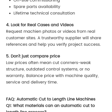
On-site commissioning
Spare parts availability
Lifetime technical consultation
4. Look for Real Cases and Videos
Request machien photos or videos from real
customer sites. A trustworthy supplier will share
references and help you verify project success.
5. Don't just compare price
Low prices often mean cut conrners-weak
structure, outdated control systems, or no
warranty. Balance price with machine quality,
service and delivery time.
FAQ: Automatic Cut to Length Line Machines
Q1: What materials can an automatic cut to