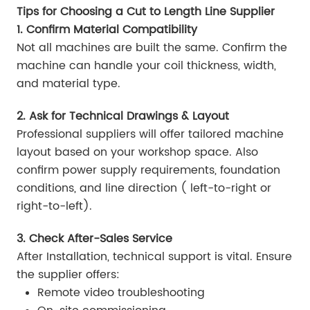
Tips for Choosing a Cut to Length Line Supplier
1. Confirm Material Compatibility
Not all machines are built the same. Confirm the
machine can handle your coil thickness, width,
and material type.
2. Ask for Technical Drawings & Layout
Professional suppliers will offer tailored machine
layout based on your workshop space. Also
confirm power supply requirements, foundation
conditions, and line direction ( left-to-right or
right-to-left).
3. Check After-Sales Service
After Installation, technical support is vital. Ensure
the supplier offers:
Remote video troubleshooting