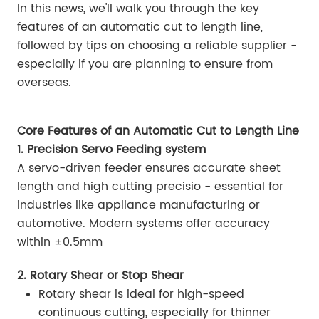
In this news, we'll walk you through the key
features of an automatic cut to length line,
followed by tips on choosing a reliable supplier -
especially if you are planning to ensure from
overseas.
Core Features of an Automatic Cut to Length Line
1. Precision Servo Feeding system
A servo-driven feeder ensures accurate sheet
length and high cutting precisio - essential for
industries like appliance manufacturing or
automotive. Modern systems offer accuracy
within ±0.5mm
2. Rotary Shear or Stop Shear
Rotary shear is ideal for high-speed
continuous cutting, especially for thinner