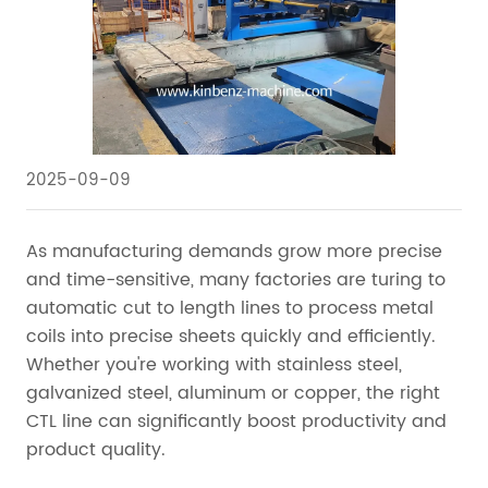
2025-09-09
As manufacturing demands grow more precise
and time-sensitive, many factories are turing to
automatic cut to length lines to process metal
coils into precise sheets quickly and efficiently.
Whether you're working with stainless steel,
galvanized steel, aluminum or copper, the right
CTL line can significantly boost productivity and
product quality.