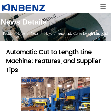
News Details
Position:
Home
/
News
/
News
/
Automatic Cut to Length Line Machin
Automatic Cut to Length Line
Machine: Features, and Supplier
Tips