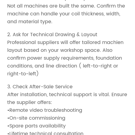
Not all machines are built the same. Confirm the
machine can handle your coil thickness, width,
and material type.
2. Ask for Technical Drawing & Layout
Professional suppliers will offer tailored machien
layout based on your workshop space. Also
confirm power supply requirements, foundation
conditions, and line direction ( left-to-right or
right-to-left)
3. Check After-Sale Service
After installation, technical support is vital. Ensure
the supplier offers:
•Remote video troubleshooting
•On-site commissioning
•Spare parts availability
•Lifetime technical consultation