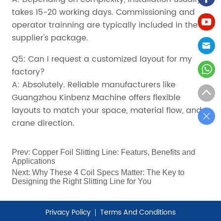
takes 15-20 working days. Commissioning and
operator trainning are typically included in the
supplier's package.
Q5: Can I request a customized layout for my
factory?
A: Absolutely. Reliable manufacturers like
Guangzhou Kinbenz Machine offers flexible
layouts to match your space, material flow, and
crane direction.
Prev:
Copper Foil Slitting Line: Featurs, Benefits and
Applications
Next:
Why These 4 Coil Specs Matter: The Key to
Designing the Right Slitting Line for You
Privacy Policy
Terms And Conditions