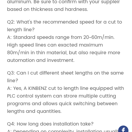
aluminum. Be sure to confirm with your suppleir
based on thickness and hardness.
Q2: What's the recommended speed for a cut to
length line?
A: Standard speeds range from 20~60m/min.
High speed lines can exacted maximum
80m/min in thin material, but also require more
automation and investment.
Q3: Can I cut different sheet lengths on the same
line?
A: Yes, A KINBENZ cut to length line equipped with
PLC control system can strore multiple cutting
programs and allows quick switching between
lengths and quantities.
Q4: How long does installation take?
A: Depending on complexity, installation usually