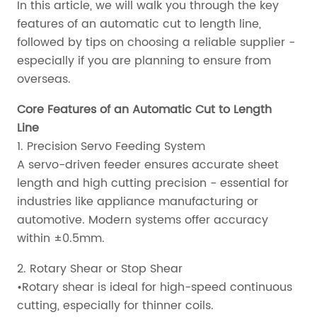
In this article, we will walk you through the key
features of an automatic cut to length line,
followed by tips on choosing a reliable supplier -
especially if you are planning to ensure from
overseas.
Core Features of an Automatic Cut to Length
Line
1. Precision Servo Feeding System
A servo-driven feeder ensures accurate sheet
length and high cutting precision - essential for
industries like appliance manufacturing or
automotive. Modern systems offer accuracy
within ±0.5mm.
2. Rotary Shear or Stop Shear
•Rotary shear is ideal for high-speed continuous
cutting, especially for thinner coils.