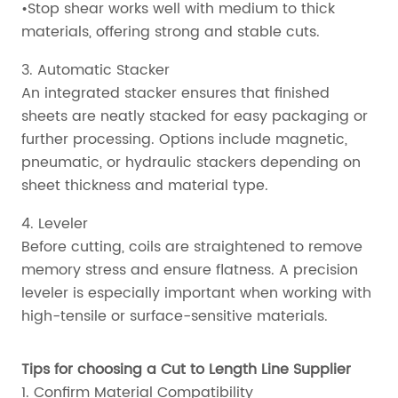
•Stop shear works well with medium to thick
materials, offering strong and stable cuts.
3. Automatic Stacker
An integrated stacker ensures that finished
sheets are neatly stacked for easy packaging or
further processing. Options include magnetic,
pneumatic, or hydraulic stackers depending on
sheet thickness and material type.
4. Leveler
Before cutting, coils are straightened to remove
memory stress and ensure flatness. A precision
leveler is especially important when working with
high-tensile or surface-sensitive materials.
Tips for choosing a Cut to Length Line Supplier
1. Confirm Material Compatibility