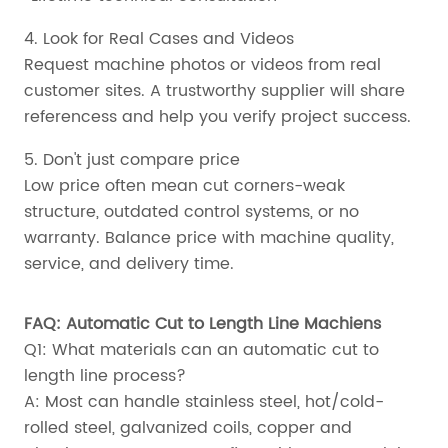
4. Look for Real Cases and Videos
Request machine photos or videos from real
customer sites. A trustworthy supplier will share
referencess and help you verify project success.
5. Don't just compare price
Low price often mean cut corners-weak
structure, outdated control systems, or no
warranty. Balance price with machine quality,
service, and delivery time.
FAQ: Automatic Cut to Length Line Machiens
Q1: What materials can an automatic cut to
length line process?
A: Most can handle stainless steel, hot/cold-
rolled steel, galvanized coils, copper and